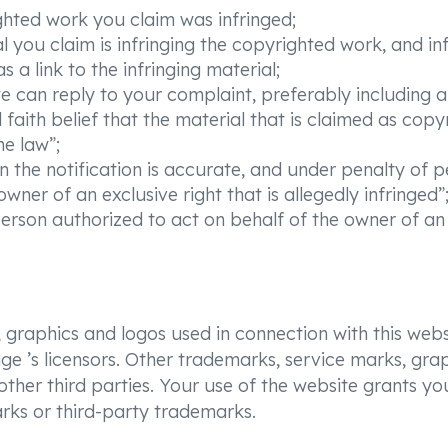
ighted work you claim was infringed;
al you claim is infringing the copyrighted work, and in
 a link to the infringing material;
e can reply to your complaint, preferably including
aith belief that the material that is claimed as copy
he law”;
n the notification is accurate, and under penalty of p
wner of an exclusive right that is allegedly infringed”
rson authorized to act on behalf of the owner of an ex
 graphics and logos used in connection with this webs
e ’s licensors. Other trademarks, service marks, gra
her third parties. Your use of the website grants you
rks or third-party trademarks.