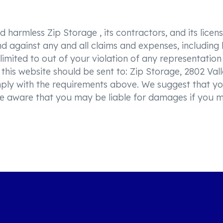
harmless Zip Storage , its contractors, and its licenso
 against any and all claims and expenses, including le
 limited to out of your violation of any representatio
this website should be sent to: Zip Storage, 2802 Vall
mply with the requirements above. We suggest that yo
, be aware that you may be liable for damages if you 