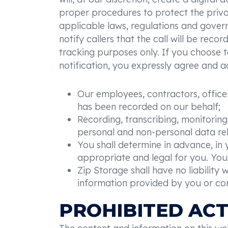
proper procedures to protect the privacy
applicable laws, regulations and governm
notify callers that the call will be reco
tracking purposes only. If you choose t
notification, you expressly agree and 
Our employees, contractors, officers
has been recorded on our behalf;
Recording, transcribing, monitoring,
personal and non-personal data rel
You shall determine in advance, in y
appropriate and legal for you. You 
Zip Storage shall have no liability 
information provided by you or c
PROHIBITED ACT