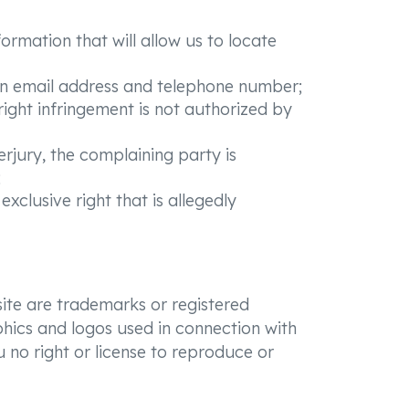
formation that will allow us to locate
 an email address and telephone number;
right infringement is not authorized by
erjury, the complaining party is
;
clusive right that is allegedly
ite are trademarks or registered
phics and logos used in connection with
 no right or license to reproduce or