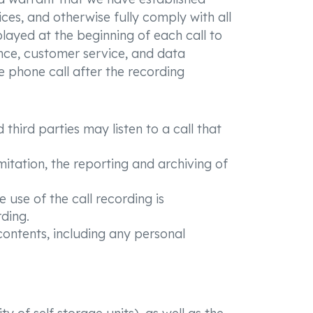
ices, and otherwise fully comply with all
played at the beginning of each call to
rance, customer service, and data
e phone call after the recording
third parties may listen to a call that
mitation, the reporting and archiving of
 use of the call recording is
ding.
 contents, including any personal