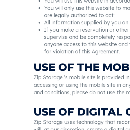
You will use this website in accord
You will only use this website to m
are legally authorized to act;
All information supplied by you on 
If you make a reservation or otherw
supervise and be completely respons
anyone access to this website and th
for violation of this Agreement.
USE OF THE MOBI
Zip Storage ’s mobile site is provided 
accessing or using the mobile site in 
and conditions, please do not use the mo
USE OF DIGITAL
Zip Storage uses technology that record
will, at our discretion, create a digita