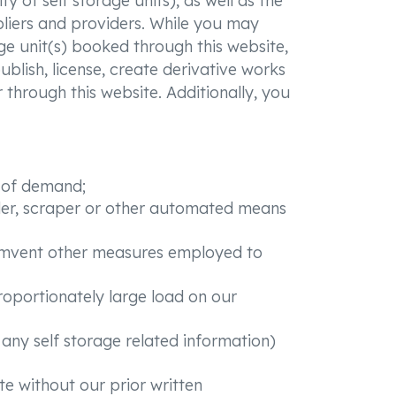
y of self storage units), as well as the
pliers and providers. While you may
ge unit(s) booked through this website,
blish, license, create derivative works
r through this website. Additionally, you
n of demand;
ider, scraper or other automated means
rcumvent other measures employed to
roportionately large load on our
r any self storage related information)
te without our prior written