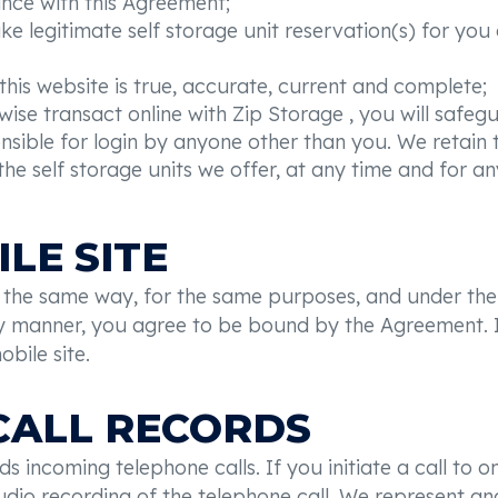
ance with this Agreement;
ake legitimate self storage unit reservation(s) for y
this website is true, accurate, current and complete;
ise transact online with Zip Storage , you will safegu
ible for login by anyone other than you. We retain th
e self storage units we offer, at any time and for any
LE SITE
in the same way, for the same purposes, and under the
any manner, you agree to be bound by the Agreement. I
bile site.
 CALL RECORDS
s incoming telephone calls. If you initiate a call to
l audio recording of the telephone call. We represent 