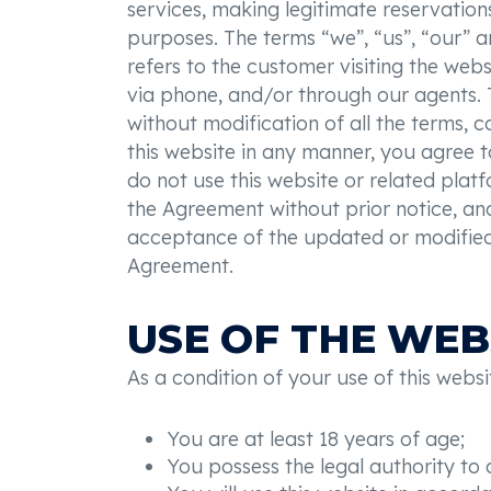
services, making legitimate reservation
purposes. The terms “we”, “us”, “our” a
refers to the customer visiting the webs
via phone, and/or through our agents. 
without modification of all the terms, c
this website in any manner, you agree 
do not use this website or related platf
the Agreement without prior notice, and
acceptance of the updated or modified 
Agreement.
USE OF THE WEB
As a condition of your use of this websi
You are at least 18 years of age;
You possess the legal authority to c