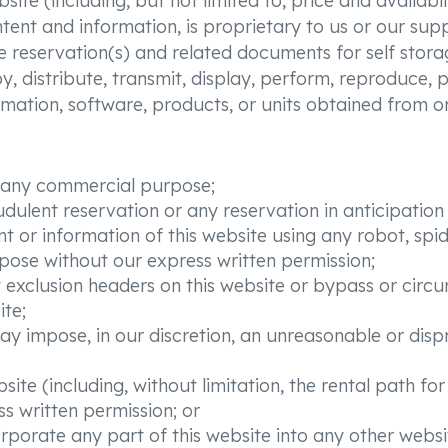
te (including, but not limited to, price and availabilit
tent and information, is proprietary to us or our sup
e reservation(s) and related documents for self stora
 distribute, transmit, display, perform, reproduce, pu
formation, software, products, or units obtained from o
or any commercial purpose;
udulent reservation or any reservation in anticipatio
t or information of this website using any robot, sp
ose without our express written permission;
bot exclusion headers on this website or bypass or ci
ite;
ay impose, in our discretion, an unreasonable or disp
site (including, without limitation, the rental path fo
s written permission; or
rporate any part of this website into any other websi