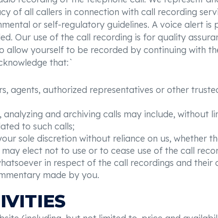
 of all callers in connection with call recording serv
ental or self-regulatory guidelines. A voice alert is 
rded. Our use of the call recording is for quality assu
o allow yourself to be recorded by continuing with th
acknowledge that:`
, agents, authorized representatives or other trusted 
 analyzing and archiving calls may include, without li
ated to such calls;
our sole discretion without reliance on us, whether the
may elect not to use or to cease use of the call recor
whatsoever in respect of the call recordings and their
ommentary made by you.
IVITIES