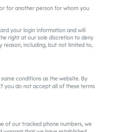
ou or for another person for whom you
ard your login information and will
e right at our sole discretion to deny
 reason, including, but not limited to,
 same conditions as the website. By
f you do not accept all of these terms
 one of our tracked phone numbers, we
and warrant that we have established