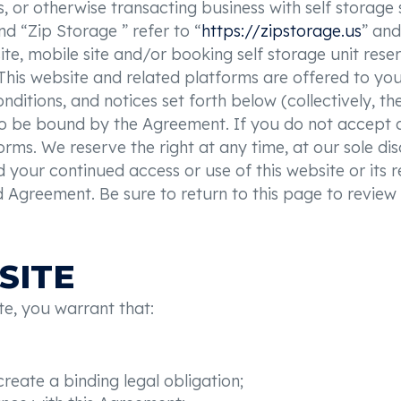
s, or otherwise transacting business with self storage
nd “Zip Storage ” refer to “
https://zipstorage.us
” and
ite, mobile site and/or booking self storage unit rese
This website and related platforms are offered to y
onditions, and notices set forth below (collectively, t
to be bound by the Agreement. If you do not accept al
orms. We reserve the right at any time, at our sole di
 your continued access or use of this website or its r
Agreement. Be sure to return to this page to review 
SITE
te, you warrant that:
reate a binding legal obligation;