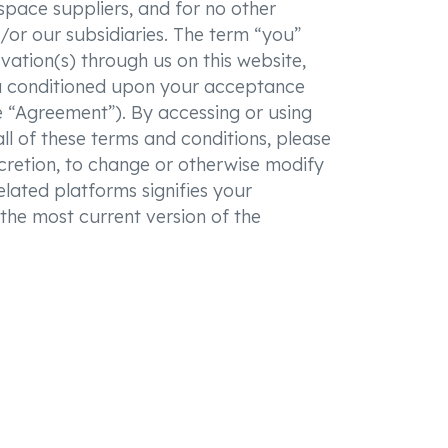
 space suppliers, and for no other
/or our subsidiaries. The term “you”
rvation(s) through us on this website,
ou conditioned upon your acceptance
he “Agreement”). By accessing or using
l of these terms and conditions, please
scretion, to change or otherwise modify
elated platforms signifies your
the most current version of the