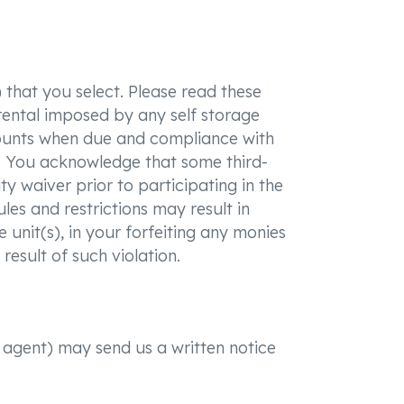
 that you select. Please read these
rental imposed by any self storage
amounts when due and compliance with
its. You acknowledge that some third-
ty waiver prior to participating in the
les and restrictions may result in
 unit(s), in your forfeiting any monies
result of such violation.
r agent) may send us a written notice