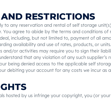
 AND RESTRICTIONS
 to any reservation and rental of self storage unit(s)
y. You agree to abide by the terms and conditions of 
deal, including, but not limited to, payment of all 
garding availability and use of rates, products, or un
 and/or activities may require you to sign their liabili
understand that any violation of any such supplier’s ru
your being denied access to the applicable self storage
our debiting your account for any costs we incur as a 
IGHTS
ials hosted by us infringe your copyright, you (or you