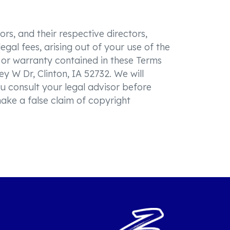
rs, and their respective directors,
gal fees, arising out of your use of the
n or warranty contained in these Terms
ey W Dr, Clinton, IA 52732. We will
u consult your legal advisor before
make a false claim of copyright