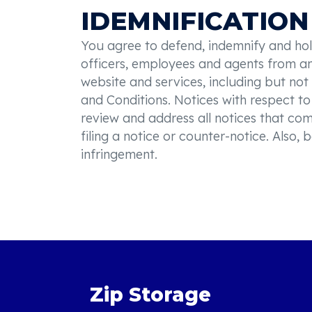
IDEMNIFICATION
You agree to defend, indemnify and hold 
officers, employees and agents from and
website and services, including but not
and Conditions. Notices with respect to 
review and address all notices that co
filing a notice or counter-notice. Also
infringement.
Zip Storage