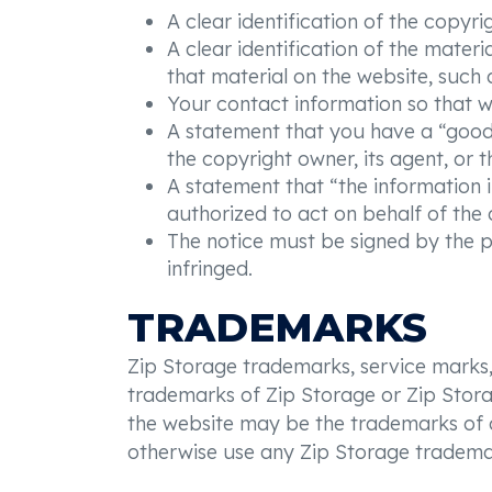
A clear identification of the copyr
A clear identification of the materi
that material on the website, such as
Your contact information so that w
A statement that you have a “good f
the copyright owner, its agent, or t
A statement that “the information i
authorized to act on behalf of the o
The notice must be signed by the pe
infringed.
TRADEMARKS
Zip Storage trademarks, service marks,
trademarks of Zip Storage or Zip Storag
the website may be the trademarks of ot
otherwise use any Zip Storage tradema