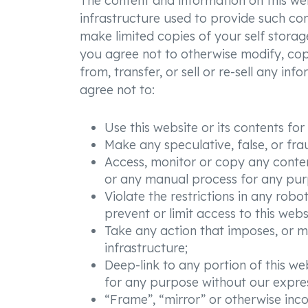
The content and information on this websi
infrastructure used to provide such con
make limited copies of your self storag
you agree not to otherwise modify, copy,
from, transfer, or sell or re-sell any in
agree not to:
Use this website or its contents f
Make any speculative, false, or fra
Access, monitor or copy any conten
or any manual process for any purp
Violate the restrictions in any ro
prevent or limit access to this webs
Take any action that imposes, or m
infrastructure;
Deep-link to any portion of this web
for any purpose without our expres
“Frame”, “mirror” or otherwise inco