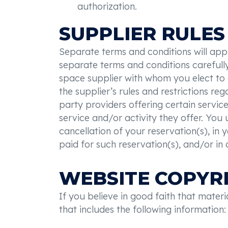
authorization.
SUPPLIER RULES
Separate terms and conditions will apply
separate terms and conditions carefull
space supplier with whom you elect to 
the supplier’s rules and restrictions re
party providers offering certain services
service and/or activity they offer. You 
cancellation of your reservation(s), in 
paid for such reservation(s), and/or in 
WEBSITE COPYR
If you believe in good faith that mater
that includes the following information: