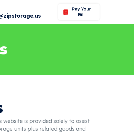
Pay Your
Bill
@zipstorage.us
s
s
ebsite is provided solely to assist
torage units plus related goods and