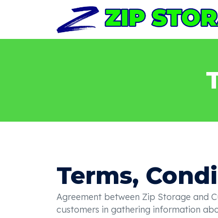
Terms, Condi
Agreement between Zip Storage and Cust
customers in gathering information abou