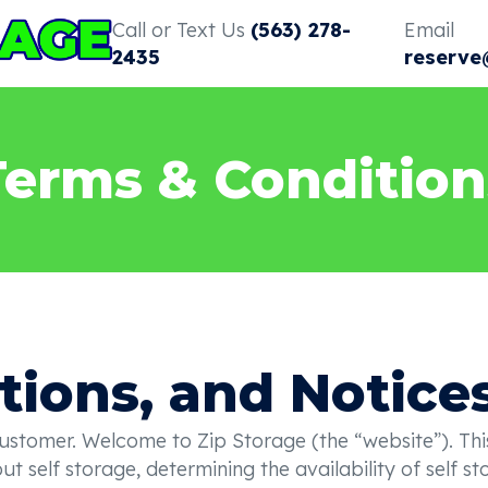
Call or Text Us
(563) 278-
Email
2435
reserve
Terms & Condition
tions, and Notice
omer. Welcome to Zip Storage (the “website”). This w
t self storage, determining the availability of self s