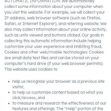
AUTOMATIC INFORMATION: We automatically
collect some information about your computer when
you visit this website. For example, we will collect your
IP address, web browser software (such as Firefox,
Safari, or Internet Explorer), and referring website. We
also may collect information about your online activity,
such as units viewed and buttons clicked. Our goals in
collecting this automatic information include helping
customize your user experience and inhibiting fraud.
Cookies and other web/mobile technologies: Cookies
are small data text files and can be stored on your
computer’s hard drive (if your web browser permits).
This website uses cookies to
help us recognize your browser as a previous site
visitor,
to help us customize content based on what you
click/access, and
to measure and research the effectiveness of our
features and offerings. The “Help” portion of the