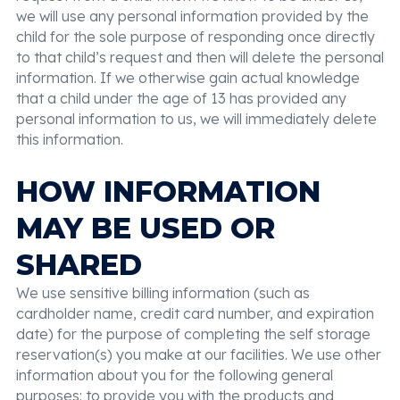
we will use any personal information provided by the
child for the sole purpose of responding once directly
to that child’s request and then will delete the personal
information. If we otherwise gain actual knowledge
that a child under the age of 13 has provided any
personal information to us, we will immediately delete
this information.
HOW INFORMATION
MAY BE USED OR
SHARED
We use sensitive billing information (such as
cardholder name, credit card number, and expiration
date) for the purpose of completing the self storage
reservation(s) you make at our facilities. We use other
information about you for the following general
purposes: to provide you with the products and