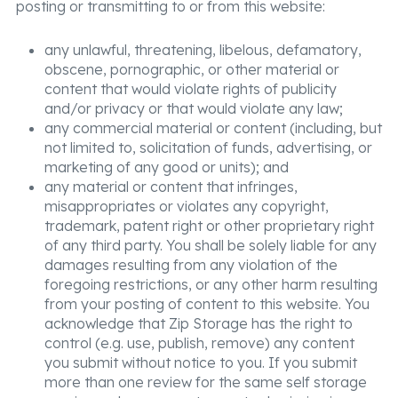
posting or transmitting to or from this website:
any unlawful, threatening, libelous, defamatory,
obscene, pornographic, or other material or
content that would violate rights of publicity
and/or privacy or that would violate any law;
any commercial material or content (including, but
not limited to, solicitation of funds, advertising, or
marketing of any good or units); and
any material or content that infringes,
misappropriates or violates any copyright,
trademark, patent right or other proprietary right
of any third party. You shall be solely liable for any
damages resulting from any violation of the
foregoing restrictions, or any other harm resulting
from your posting of content to this website. You
acknowledge that Zip Storage has the right to
control (e.g. use, publish, remove) any content
you submit without notice to you. If you submit
more than one review for the same self storage