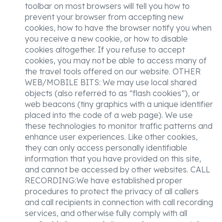
toolbar on most browsers will tell you how to
prevent your browser from accepting new
cookies, how to have the browser notify you when
you receive a new cookie, or how to disable
cookies altogether. If you refuse to accept
cookies, you may not be able to access many of
the travel tools offered on our website. OTHER
WEB/MOBILE BITS: We may use local shared
objects (also referred to as “flash cookies”), or
web beacons (tiny graphics with a unique identifier
placed into the code of a web page). We use
these technologies to monitor traffic patterns and
enhance user experiences. Like other cookies,
they can only access personally identifiable
information that you have provided on this site,
and cannot be accessed by other websites. CALL
RECORDING:We have established proper
procedures to protect the privacy of all callers
and call recipients in connection with call recording
services, and otherwise fully comply with all