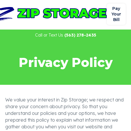
Pay
Your
Bill
Call or Text Us
(563) 278-2435
Privacy Policy
We value your interest in Zip Storage; we respect and
share your concern about privacy. So that you
understand our policies and your options, we have
prepared this policy to explain what information we
gather about you when you visit our website and