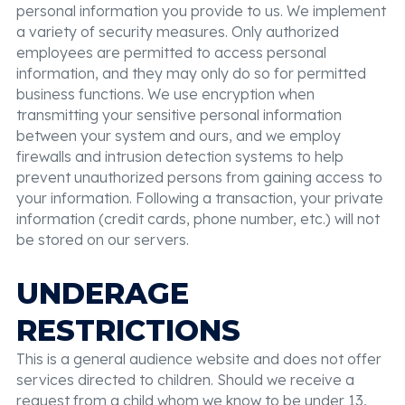
personal information you provide to us. We implement
a variety of security measures. Only authorized
employees are permitted to access personal
information, and they may only do so for permitted
business functions. We use encryption when
transmitting your sensitive personal information
between your system and ours, and we employ
firewalls and intrusion detection systems to help
prevent unauthorized persons from gaining access to
your information. Following a transaction, your private
information (credit cards, phone number, etc.) will not
be stored on our servers.
UNDERAGE
RESTRICTIONS
This is a general audience website and does not offer
services directed to children. Should we receive a
request from a child whom we know to be under 13,