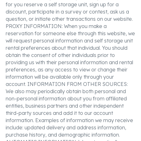
for you reserve a self storage unit, sign up for a
discount, participate in a survey or contest, ask us a
question, or initiate other transactions on our website.
PROXY INFORMATION: When you make a
reservation for someone else through this website, we
will request personal information and self storage unit
rental preferences about that individual. You should
obtain the consent of other individuals prior to
providing us with their personal information and rental
preferences, as any access to view or change their
information will be available only through your
account. INFORMATION FROM OTHER SOURCES:
We also may periodically obtain both personal and
non-personal information about you from affiliated
entities, business partners and other independent
third-party sources and add it to our account
information. Examples of information we may receive
include: updated delivery and address information,
purchase history, and demographic information.