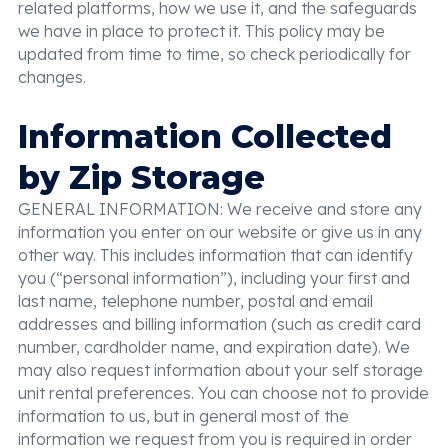
related platforms, how we use it, and the safeguards
we have in place to protect it. This policy may be
updated from time to time, so check periodically for
changes.
Information Collected
by Zip Storage
GENERAL INFORMATION: We receive and store any
information you enter on our website or give us in any
other way. This includes information that can identify
you (“personal information”), including your first and
last name, telephone number, postal and email
addresses and billing information (such as credit card
number, cardholder name, and expiration date). We
may also request information about your self storage
unit rental preferences. You can choose not to provide
information to us, but in general most of the
information we request from you is required in order