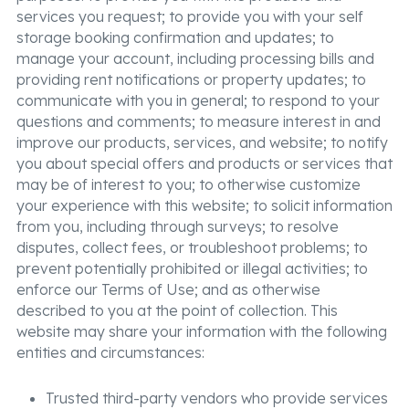
services you request; to provide you with your self
storage booking confirmation and updates; to
manage your account, including processing bills and
providing rent notifications or property updates; to
communicate with you in general; to respond to your
questions and comments; to measure interest in and
improve our products, services, and website; to notify
you about special offers and products or services that
may be of interest to you; to otherwise customize
your experience with this website; to solicit information
from you, including through surveys; to resolve
disputes, collect fees, or troubleshoot problems; to
prevent potentially prohibited or illegal activities; to
enforce our Terms of Use; and as otherwise
described to you at the point of collection. This
website may share your information with the following
entities and circumstances:
Trusted third-party vendors who provide services