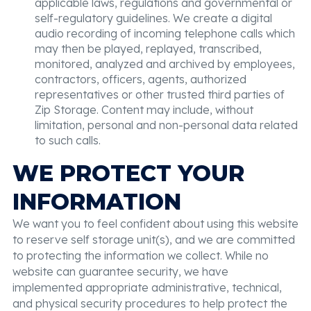
applicable laws, regulations and governmental or
self-regulatory guidelines. We create a digital
audio recording of incoming telephone calls which
may then be played, replayed, transcribed,
monitored, analyzed and archived by employees,
contractors, officers, agents, authorized
representatives or other trusted third parties of
Zip Storage. Content may include, without
limitation, personal and non-personal data related
to such calls.
WE PROTECT YOUR
INFORMATION
We want you to feel confident about using this website
to reserve self storage unit(s), and we are committed
to protecting the information we collect. While no
website can guarantee security, we have
implemented appropriate administrative, technical,
and physical security procedures to help protect the