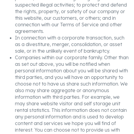
suspected illegal activities; to protect and defend
the rights, property, or safety of our company or
this website, our customers, or others; and in
connection with our Terms of Service and other
agreements.
In connection with a corporate transaction, such
as a divestiture, merger, consolidation, or asset
sale, or in the unlikely event of bankruptcy.
Companies within our corporate family. Other than
as set out above, you will be notified when
personal information about you will be shared with
third parties, and you will have an opportunity to
choose not to have us share such information. We
also may share aggregate or anonymous
information with third parties. For example, we
may share website visitor and self storage unit
rental statistics. This information does not contain
any personal information and is used to develop
content and services we hope you will find of
interest. You can choose not to provide us with