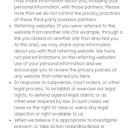
may share information about you, including your
personal information, with those partners. Please
note that we do not control the privacy practices
of these third-party business partners.
Referring websites. If you were referred to this
website from another site (for example, through a
link you clicked on another site that directed you
to this one), we may share some information
about you with that referring website. We have
not placed limitations on the referring websites’
use of your personal information and we
encourage you to review the privacy policies of
any website that referred you here.
In response to subpoenas, court orders, or other
legal process; to establish or exercise our legal
rights; to defend against legal claims; or as
otherwise required by law. In such cases we
reserve the right to raise or waive any legal
objection or right available to us.
When we believe it is appropriate to investigate,
prevent, or take action regarding illegal or