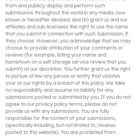
from and publicly display and perform such
submissions throughout the world in any media, now
known or hereafter devised; and (b) grant us and our
affiliates and sub-licensees the right to use the name
that you submit in connection with such Submission, if
they choose. However, you acknowledge that we may
choose to provide attribution of your comments or
reviews (for example, listing your name and
hometown on a self storage service review that you
submit) at our discretion. You further grant us the right
to pursue at law any person or entity that violates
your or our rights by a breach of this policy. We take
no responsibility and assume no liability for any
submissions posted or submitted by you. If you do not
agree to our privacy policy terms, please do not
provide us with any submissions. You are fully
responsible for the content of your submissions,
(specifically including, but not limited to, reviews
posted to this website). You are prohibited from