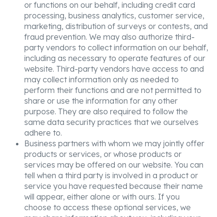
or functions on our behalf, including credit card
processing, business analytics, customer service,
marketing, distribution of surveys or contests, and
fraud prevention. We may also authorize third-
party vendors to collect information on our behalf,
including as necessary to operate features of our
website. Third-party vendors have access to and
may collect information only as needed to
perform their functions and are not permitted to
share or use the information for any other
purpose. They are also required to follow the
same data security practices that we ourselves
adhere to.
Business partners with whom we may jointly offer
products or services, or whose products or
services may be offered on our website. You can
tell when a third party is involved in a product or
service you have requested because their name
will appear, either alone or with ours. If you
choose to access these optional services, we