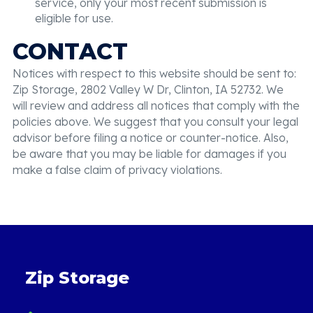
service, only your most recent submission is
eligible for use.
CONTACT
Notices with respect to this website should be sent to:
Zip Storage, 2802 Valley W Dr, Clinton, IA 52732. We
will review and address all notices that comply with the
policies above. We suggest that you consult your legal
advisor before filing a notice or counter-notice. Also,
be aware that you may be liable for damages if you
make a false claim of privacy violations.
Zip Storage