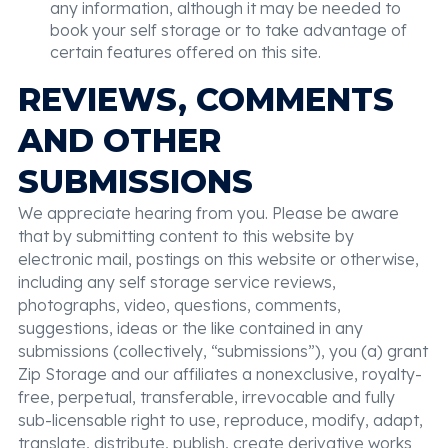
any information, although it may be needed to
book your self storage or to take advantage of
certain features offered on this site.
REVIEWS, COMMENTS
AND OTHER
SUBMISSIONS
We appreciate hearing from you. Please be aware
that by submitting content to this website by
electronic mail, postings on this website or otherwise,
including any self storage service reviews,
photographs, video, questions, comments,
suggestions, ideas or the like contained in any
submissions (collectively, “submissions”), you (a) grant
Zip Storage and our affiliates a nonexclusive, royalty-
free, perpetual, transferable, irrevocable and fully
sub-licensable right to use, reproduce, modify, adapt,
translate, distribute, publish, create derivative works